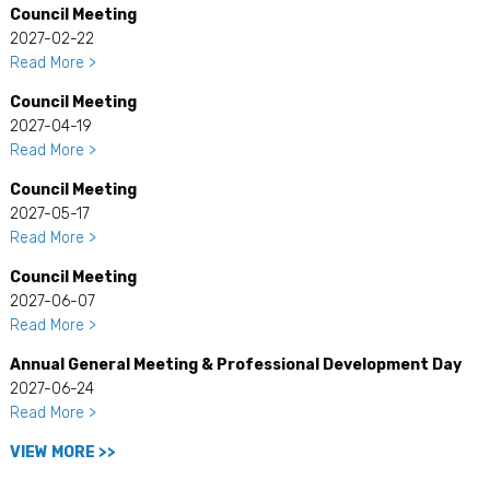
Council Meeting
2027-02-22
Read More >
Council Meeting
2027-04-19
Read More >
Council Meeting
2027-05-17
Read More >
Council Meeting
2027-06-07
Read More >
Annual General Meeting & Professional Development Day
2027-06-24
Read More >
VIEW MORE >>