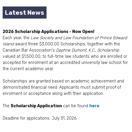
Latest News
2026 Scholarship Applications - Now Open!
Each year, the
Law Society and Law Foundation of Prince Edward
Island
award three $3,000.00 Scholarships, together with the
Canadian Bar Association's
Daphne Dumont, K.C., Scholarship
valued at $1,500.00, to full-time law students who are enrolled or
accepted for enrolment at an accredited university law school for
the current academic year.
Scholarships are granted based on academic achievement and
demonstrated financial need. Applicants must submit proof of
enrolment or acceptance along with their application.
The
Scholarship Application
can be found
here
.
Deadline for applications: July 31, 2026.