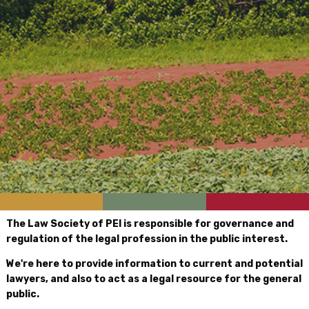
The Law Society of PEI is responsible for governance and
regulation of the legal profession in the public interest.
We're here to provide information to current and potential
lawyers, and also to act as a legal resource for the general
public.