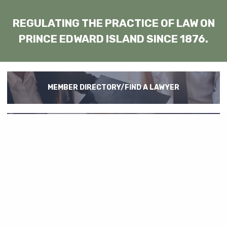
REGULATING THE PRACTICE OF LAW ON
PRINCE EDWARD ISLAND SINCE 1876.
MEMBER DIRECTORY/FIND A LAWYER
REGULATION
LAW LIBRARY
EMPLOYMENT OPPORTUNITIES