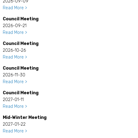
2026-09-09
Read More >
Council Meeting
2026-09-21
Read More >
Council Meeting
2026-10-26
Read More >
Council Meeting
2026-11-30
Read More >
Council Meeting
2027-01-11
Read More >
Mid-Winter Meeting
2027-01-22
Read More >