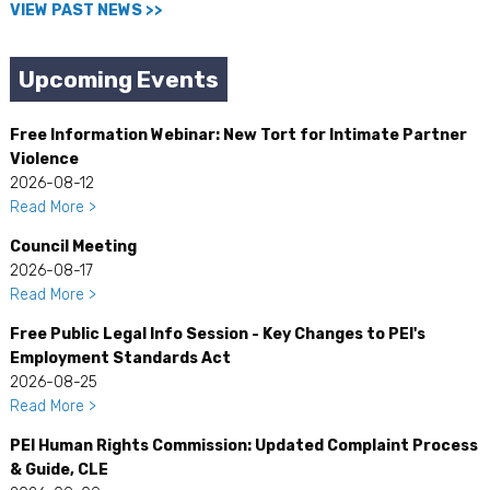
VIEW PAST NEWS >>
Upcoming Events
Free Information Webinar: New Tort for Intimate Partner
Violence
2026-08-12
Read More >
Council Meeting
2026-08-17
Read More >
Free Public Legal Info Session - Key Changes to PEI's
Employment Standards Act
2026-08-25
Read More >
PEI Human Rights Commission: Updated Complaint Process
& Guide, CLE